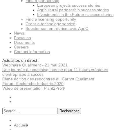
Find a partnership
European projects success stories
Agricultural partnership success stories
Investments in the Future success stories
Find a licensing opportunity
Order a technology service
Booster son entreprise avec AgriO
News
Focus on
Documents
Careers
Contact information
Actualités en direct :
Webinaire Qualiment - 21 mai 2021
Une journée de coaching intense pour 11 futurs créateurs
d’entreprises à succès
8ème édition des rencontres du Carnot Qualiment
Forum Recherche-Industrie 2020
Vidéo de présentation Plant2Pro®
Rechercher
Accueil
/