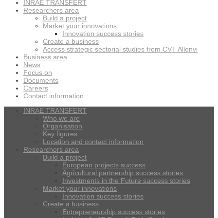
INRAE TRANSFERT
Researchers area
Build a project
Market your innovations
Innovation success stories
Create a business
Access strategic sectorial studies from CVT Allenvi
Business area
News
Focus on
Documents
Careers
Contact information
INRAE TRANSFERT
Who we are
Organisation
Key figures
Location and contact information
Researchers area
Build a project
European projects success
Agricultural partnership success stories
Investments in the Future success stories
Market your innovations
Innovation success stories
Create a business
Entrepreneurship success stories