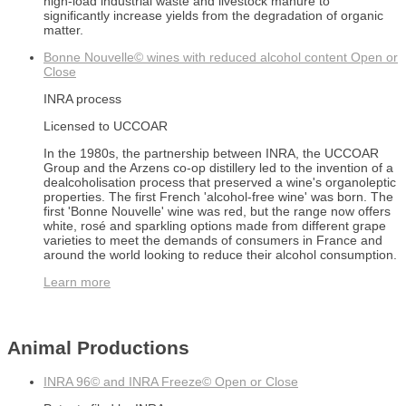
high-load industrial waste and livestock manure to
significantly increase yields from the degradation of organic
matter.
Bonne Nouvelle© wines with reduced alcohol content
Open or
Close
INRA process
Licensed to UCCOAR
In the 1980s, the partnership between INRA, the UCCOAR
Group and the Arzens co-op distillery led to the invention of a
dealcoholisation process that preserved a wine's organoleptic
properties. The first French 'alcohol-free wine' was born. The
first 'Bonne Nouvelle' wine was red, but the range now offers
white, rosé and sparkling options made from different grape
varieties to meet the demands of consumers in France and
around the world looking to reduce their alcohol consumption.
Learn more
Animal Productions
INRA 96© and INRA Freeze©
Open or Close