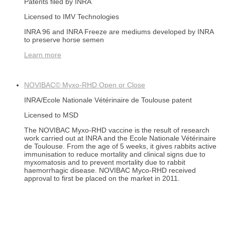
Patents filed by INRA
Licensed to IMV Technologies
INRA 96 and INRA Freeze are mediums developed by INRA
to preserve horse semen
Learn more
NOVIBAC© Myxo-RHD
Open or Close
INRA/Ecole Nationale Vétérinaire de Toulouse patent
Licensed to MSD
The NOVIBAC Myxo-RHD vaccine is the result of research
work carried out at INRA and the Ecole Nationale Vétérinaire
de Toulouse. From the age of 5 weeks, it gives rabbits active
immunisation to reduce mortality and clinical signs due to
myxomatosis and to prevent mortality due to rabbit
haemorrhagic disease. NOVIBAC Myco-RHD received
approval to first be placed on the market in 2011.