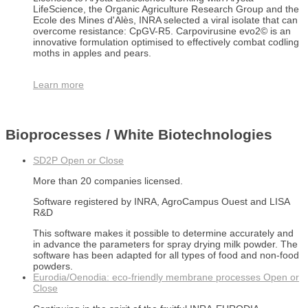
LifeScience, the Organic Agriculture Research Group and the
Ecole des Mines d'Alès, INRA selected a viral isolate that can
overcome resistance: CpGV-R5. Carpovirusine evo2© is an
innovative formulation optimised to effectively combat codling
moths in apples and pears.
Learn more
Bioprocesses / White Biotechnologies
SD2P
Open or Close
More than 20 companies licensed.
Software registered by INRA, AgroCampus Ouest and LISA
R&D
This software makes it possible to determine accurately and
in advance the parameters for spray drying milk powder. The
software has been adapted for all types of food and non-food
powders.
Eurodia/Oenodia: eco-friendly membrane processes
Open or
Close