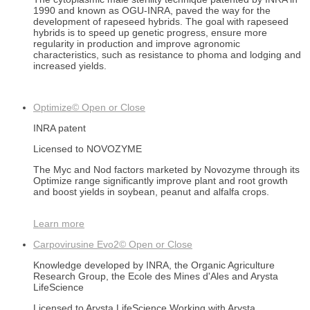
1990 and known as OGU-INRA, paved the way for the
development of rapeseed hybrids. The goal with rapeseed
hybrids is to speed up genetic progress, ensure more
regularity in production and improve agronomic
characteristics, such as resistance to phoma and lodging and
increased yields.
Optimize©
Open or Close
INRA patent
Licensed to NOVOZYME
The Myc and Nod factors marketed by Novozyme through its
Optimize range significantly improve plant and root growth
and boost yields in soybean, peanut and alfalfa crops.
Learn more
Carpovirusine Evo2©
Open or Close
Knowledge developed by INRA, the Organic Agriculture
Research Group, the Ecole des Mines d'Ales and Arysta
LifeScience
Licensed to Arysta LifeScience Working with Arysta