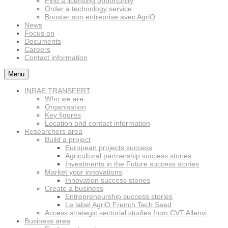
Find a licensing opportunity
Order a technology service
Booster son entreprise avec AgriO
News
Focus on
Documents
Careers
Contact information
Menu
INRAE TRANSFERT
Who we are
Organisation
Key figures
Location and contact information
Researchers area
Build a project
European projects success
Agricultural partnership success stories
Investments in the Future success stories
Market your innovations
Innovation success stories
Create a business
Entrepreneurship success stories
Le label AgriO French Tech Seed
Access strategic sectorial studies from CVT Allenvi
Business area