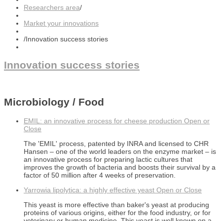
Researchers area
/
Market your innovations
/
Innovation success stories
Innovation success stories
Microbiology / Food
EMIL: an innovative process for cheese production
Open or
Close
The 'EMIL' process, patented by INRA and licensed to CHR
Hansen – one of the world leaders on the enzyme market – is
an innovative process for preparing lactic cultures that
improves the growth of bacteria and boosts their survival by a
factor of 50 million after 4 weeks of preservation.
Yarrowia lipolytica: a highly effective yeast
Open or Close
This yeast is more effective than baker's yeast at producing
proteins of various origins, either for the food industry, or for
veterinary or human medicine. This yeast is well known on a