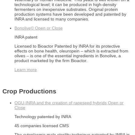
technological level; it can be produced in high-density
fermenters on inexpensive substrates. Original protein
production systems have been developed and patented by
INRA and licensed to many companies.
Bonolive©
Open or Close
INRA patent
Licensed to Bioactor Patented by INRA for its protective
effects on bone health, oleuropein – which is extracted from
olives – is one of the essential ingredients in Bonolive, a
product marketed by the firm Bioactor.
Learn more
Crop Productions
OGU-INRA and the creation of rapeseed hybrids
Open or
Close
Technology patented by INRA
45 companies licensed CMS
The cytoplasmic male sterility technique patented by INRA in