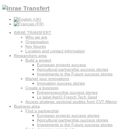
INRAE TRANSFERT
Who we are
Organisation
Key figures
Location and contact information
Researchers area
Build a project
European projects success
Agricultural partnership success stories
Investments in the Future success stories
Market your innovations
Innovation success stories
Create a business
Entrepreneurship success stories
Le label AgriO French Tech Seed
Access strategic sectorial studies from CVT Allenvi
Business area
Find a partnership
European projects success stories
Agricultural partnership success stories
Investments in the Future success stories