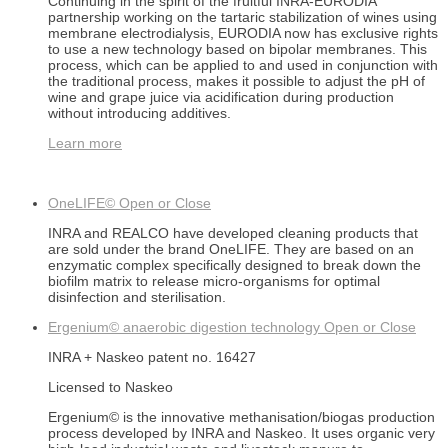
Continuing in the spirit of the fruitful INRA-EURODIA
partnership working on the tartaric stabilization of wines using
membrane electrodialysis, EURODIA now has exclusive rights
to use a new technology based on bipolar membranes. This
process, which can be applied to and used in conjunction with
the traditional process, makes it possible to adjust the pH of
wine and grape juice via acidification during production
without introducing additives.
Learn more
OneLIFE©
Open or Close
INRA and REALCO have developed cleaning products that
are sold under the brand OneLIFE. They are based on an
enzymatic complex specifically designed to break down the
biofilm matrix to release micro-organisms for optimal
disinfection and sterilisation.
Ergenium© anaerobic digestion technology
Open or Close
INRA + Naskeo patent no. 16427
Licensed to Naskeo
Ergenium© is the innovative methanisation/biogas production
process developed by INRA and Naskeo. It uses organic very