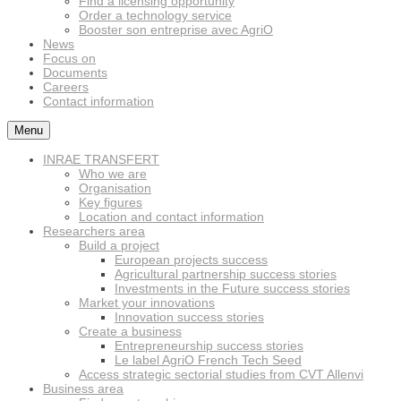
Find a licensing opportunity
Order a technology service
Booster son entreprise avec AgriO
News
Focus on
Documents
Careers
Contact information
Menu
INRAE TRANSFERT
Who we are
Organisation
Key figures
Location and contact information
Researchers area
Build a project
European projects success
Agricultural partnership success stories
Investments in the Future success stories
Market your innovations
Innovation success stories
Create a business
Entrepreneurship success stories
Le label AgriO French Tech Seed
Access strategic sectorial studies from CVT Allenvi
Business area