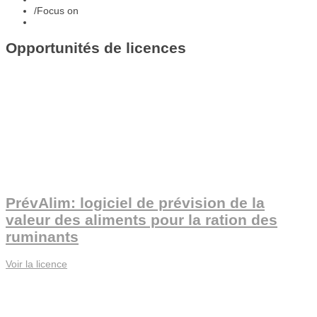
/
Focus on
Opportunités de licences
PrévAlim: logiciel de prévision de la
valeur des aliments pour la ration des
ruminants
Voir la licence