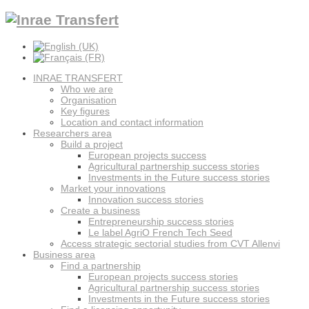
INRAE TRANSFERT
Who we are
Organisation
Key figures
Location and contact information
Researchers area
Build a project
European projects success
Agricultural partnership success stories
Investments in the Future success stories
Market your innovations
Innovation success stories
Create a business
Entrepreneurship success stories
Le label AgriO French Tech Seed
Access strategic sectorial studies from CVT Allenvi
Business area
Find a partnership
European projects success stories
Agricultural partnership success stories
Investments in the Future success stories