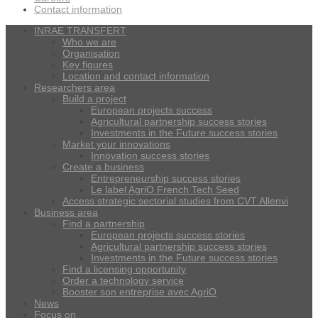
Contact information
INRAE TRANSFERT
Who we are
Organisation
Key figures
Location and contact information
Researchers area
Build a project
European projects success
Agricultural partnership success stories
Investments in the Future success stories
Market your innovations
Innovation success stories
Create a business
Entrepreneurship success stories
Le label AgriO French Tech Seed
Access strategic sectorial studies from CVT Allenvi
Business area
Find a partnership
European projects success stories
Agricultural partnership success stories
Investments in the Future success stories
Find a licensing opportunity
Order a technology service
Booster son entreprise avec AgriO
News
Focus on