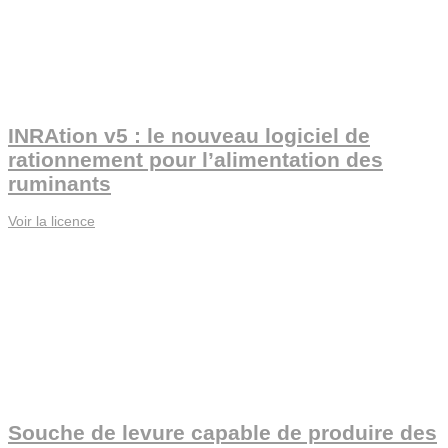
INRAtion v5 : le nouveau logiciel de
rationnement pour l’alimentation des
ruminants
Voir la licence
Souche de levure capable de produire des