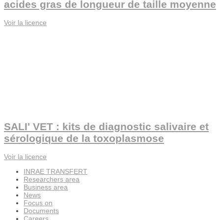
acides gras de longueur de taille moyenne
Voir la licence
SALI' VET : kits de diagnostic salivaire et
sérologique de la toxoplasmose
Voir la licence
INRAE TRANSFERT
Researchers area
Business area
News
Focus on
Documents
Careers