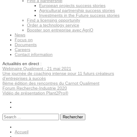
Find a partnership
European projects success stories
Agricultural partnership success stories
Investments in the Future success stories
Find a licensing opportunity
Order a technology service
Booster son entreprise avec AgriO
News
Focus on
Documents
Careers
Contact information
Actualités en direct :
Webinaire Qualiment - 21 mai 2021
Une journée de coaching intense pour 11 futurs créateurs
d’entreprises à succès
8ème édition des rencontres du Carnot Qualiment
Forum Recherche-Industrie 2020
Vidéo de présentation Plant2Pro®
Rechercher
Accueil