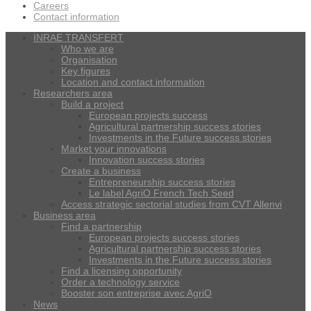
Careers
Contact information
INRAE TRANSFERT
Who we are
Organisation
Key figures
Location and contact information
Researchers area
Build a project
European projects success
Agricultural partnership success stories
Investments in the Future success stories
Market your innovations
Innovation success stories
Create a business
Entrepreneurship success stories
Le label AgriO French Tech Seed
Access strategic sectorial studies from CVT Allenvi
Business area
Find a partnership
European projects success stories
Agricultural partnership success stories
Investments in the Future success stories
Find a licensing opportunity
Order a technology service
Booster son entreprise avec AgriO
News