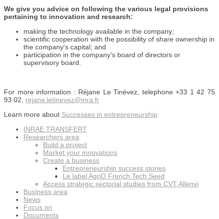
We give you advice on following the various legal provisions
pertaining to innovation and research:
making the technology available in the company;
scientific cooperation with the possibility of share ownership in
the company's capital; and
participation in the company's board of directors or
supervisory board.
For more information : Réjane Le Tinévez, telephone +33 1 42 75
93 02,
rejane.letinevez@inra.fr
Learn more about
Successes in entrepreneurship
INRAE TRANSFERT
Researchers area
Build a project
Market your innovations
Create a business
Entrepreneurship success stories
Le label AgriO French Tech Seed
Access strategic sectorial studies from CVT Allenvi
Business area
News
Focus on
Documents