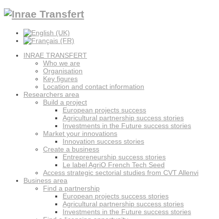
INRAE TRANSFERT
Who we are
Organisation
Key figures
Location and contact information
Researchers area
Build a project
European projects success
Agricultural partnership success stories
Investments in the Future success stories
Market your innovations
Innovation success stories
Create a business
Entrepreneurship success stories
Le label AgriO French Tech Seed
Access strategic sectorial studies from CVT Allenvi
Business area
Find a partnership
European projects success stories
Agricultural partnership success stories
Investments in the Future success stories