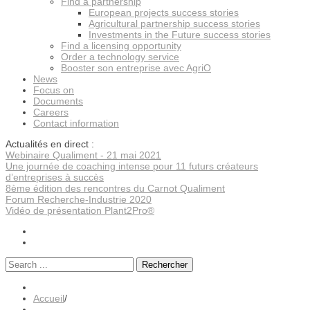
Find a partnership
European projects success stories
Agricultural partnership success stories
Investments in the Future success stories
Find a licensing opportunity
Order a technology service
Booster son entreprise avec AgriO
News
Focus on
Documents
Careers
Contact information
Actualités en direct :
Webinaire Qualiment - 21 mai 2021
Une journée de coaching intense pour 11 futurs créateurs
d’entreprises à succès
8ème édition des rencontres du Carnot Qualiment
Forum Recherche-Industrie 2020
Vidéo de présentation Plant2Pro®
Rechercher
Accueil
/