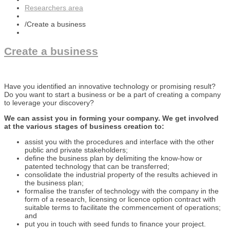
Researchers area
/
Create a business
Create a business
Have you identified an innovative technology or promising result?
Do you want to start a business or be a part of creating a company
to leverage your discovery?
We can assist you in forming your company. We get involved
at the various stages of business creation to:
assist you with the procedures and interface with the other
public and private stakeholders;
define the business plan by delimiting the know-how or
patented technology that can be transferred;
consolidate the industrial property of the results achieved in
the business plan;
formalise the transfer of technology with the company in the
form of a research, licensing or licence option contract with
suitable terms to facilitate the commencement of operations;
and
put you in touch with seed funds to finance your project.