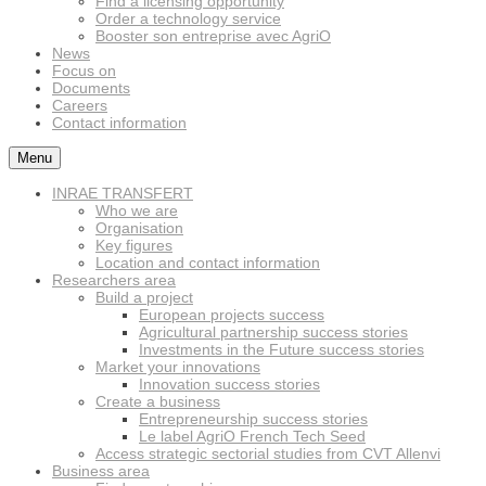
Find a licensing opportunity
Order a technology service
Booster son entreprise avec AgriO
News
Focus on
Documents
Careers
Contact information
Menu
INRAE TRANSFERT
Who we are
Organisation
Key figures
Location and contact information
Researchers area
Build a project
European projects success
Agricultural partnership success stories
Investments in the Future success stories
Market your innovations
Innovation success stories
Create a business
Entrepreneurship success stories
Le label AgriO French Tech Seed
Access strategic sectorial studies from CVT Allenvi
Business area