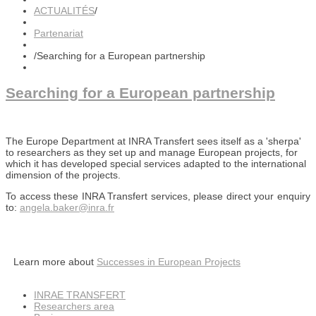
ACTUALITÉS
/
Partenariat
/
Searching for a European partnership
Searching for a European partnership
The Europe Department at INRA Transfert sees itself as a 'sherpa'
to researchers as they set up and manage European projects, for
which it has developed special services adapted to the international
dimension of the projects.
To access these INRA Transfert services, please direct your enquiry
to:
angela.baker
@inra.fr
Learn more about
Successes in European Projects
INRAE TRANSFERT
Researchers area