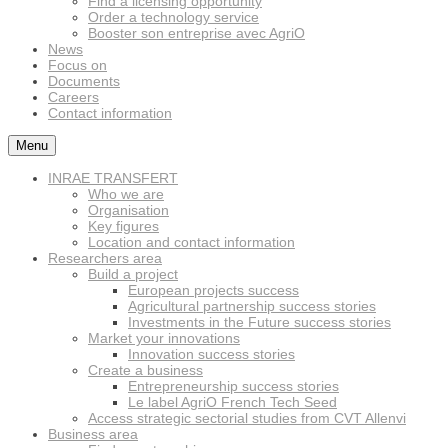
Find a licensing opportunity
Order a technology service
Booster son entreprise avec AgriO
News
Focus on
Documents
Careers
Contact information
Menu
INRAE TRANSFERT
Who we are
Organisation
Key figures
Location and contact information
Researchers area
Build a project
European projects success
Agricultural partnership success stories
Investments in the Future success stories
Market your innovations
Innovation success stories
Create a business
Entrepreneurship success stories
Le label AgriO French Tech Seed
Access strategic sectorial studies from CVT Allenvi
Business area