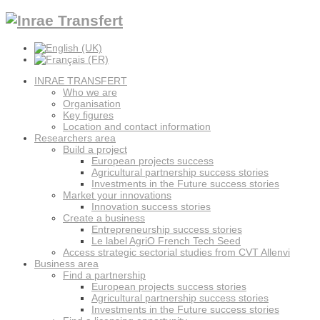
INRAE TRANSFERT
Who we are
Organisation
Key figures
Location and contact information
Researchers area
Build a project
European projects success
Agricultural partnership success stories
Investments in the Future success stories
Market your innovations
Innovation success stories
Create a business
Entrepreneurship success stories
Le label AgriO French Tech Seed
Access strategic sectorial studies from CVT Allenvi
Business area
Find a partnership
European projects success stories
Agricultural partnership success stories
Investments in the Future success stories