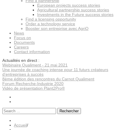
Find a partnership
European projects success stories
Agricultural partnership success stories
Investments in the Future success stories
Find a licensing opportunity
Order a technology service
Booster son entreprise avec AgriO
News
Focus on
Documents
Careers
Contact information
Actualités en direct :
Webinaire Qualiment - 21 mai 2021
Une journée de coaching intense pour 11 futurs créateurs
d’entreprises à succès
8ème édition des rencontres du Carnot Qualiment
Forum Recherche-Industrie 2020
Vidéo de présentation Plant2Pro®
Rechercher
Accueil
/