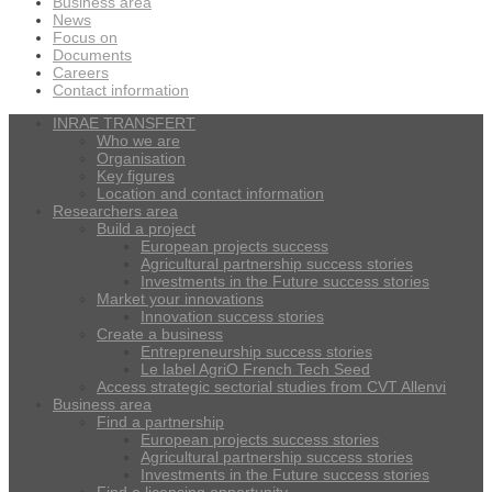
Business area
News
Focus on
Documents
Careers
Contact information
INRAE TRANSFERT
Who we are
Organisation
Key figures
Location and contact information
Researchers area
Build a project
European projects success
Agricultural partnership success stories
Investments in the Future success stories
Market your innovations
Innovation success stories
Create a business
Entrepreneurship success stories
Le label AgriO French Tech Seed
Access strategic sectorial studies from CVT Allenvi
Business area
Find a partnership
European projects success stories
Agricultural partnership success stories
Investments in the Future success stories
Find a licensing opportunity